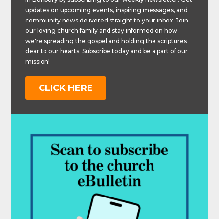
updates on upcoming events, inspiring messages, and
community news delivered straight to your inbox. Join
our loving church family and stay informed on how
we're spreading the gospel and holding the scriptures
dear to our hearts. Subscribe today and be a part of our
mission!
CLICK HERE