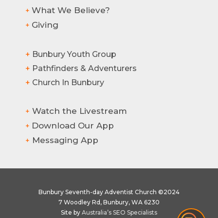
What We Believe?
+
Giving
+
Hi there! How can we help?
+
Bunbury Youth Group
+
Pathfinders & Adventurers
+
Church In Bunbury
Watch the Livestream
+
Download Our App
+
Messaging App
+
Bunbury Seventh-day Adventist Church ©2024
7 Woodley Rd, Bunbury, WA 6230
1
Site by
Australia’s SEO Specialists