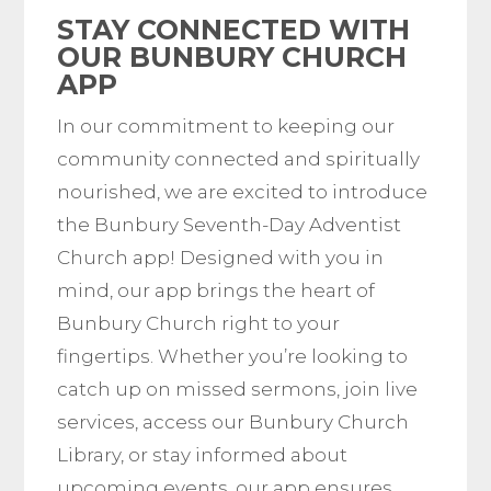
STAY CONNECTED WITH
OUR BUNBURY CHURCH
APP
In our commitment to keeping our
community connected and spiritually
nourished, we are excited to introduce
the Bunbury Seventh-Day Adventist
Church app! Designed with you in
mind, our app brings the heart of
Bunbury Church right to your
fingertips. Whether you’re looking to
catch up on missed sermons, join live
services, access our Bunbury Church
Library, or stay informed about
upcoming events, our app ensures