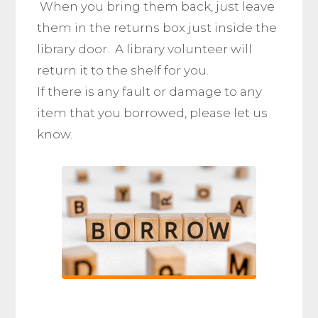
When you bring them back, just leave
them in the returns box just inside the
library door. A library volunteer will
return it to the shelf for you.
If there is any fault or damage to any
item that you borrowed, please let us
know.