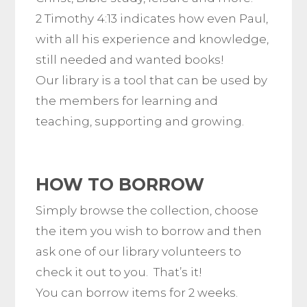
2 Timothy 4:13 indicates how even Paul,
with all his experience and knowledge,
still needed and wanted books!
Our library is a tool that can be used by
the members for learning and
teaching, supporting and growing.
HOW TO BORROW
Simply browse the collection, choose
the item you wish to borrow and then
ask one of our library volunteers to
check it out to you. That’s it!
You can borrow items for 2 weeks.