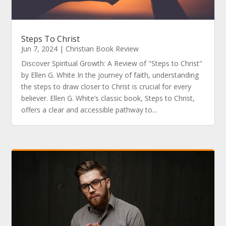
Steps To Christ
Jun 7, 2024
|
Christian Book Review
Discover Spiritual Growth: A Review of "Steps to Christ"
by Ellen G. White In the journey of faith, understanding
the steps to draw closer to Christ is crucial for every
believer. Ellen G. White’s classic book, Steps to Christ,
offers a clear and accessible pathway to...