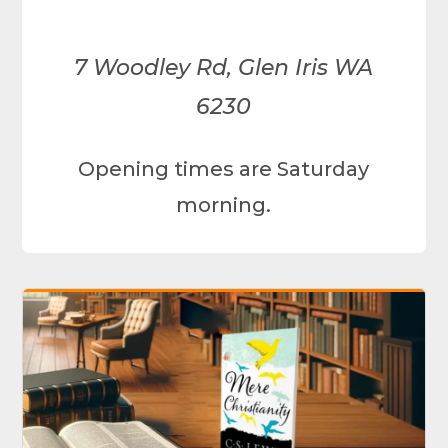
7 Woodley Rd, Glen Iris WA
6230
Opening times are Saturday
morning.