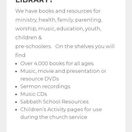
We have books and resources for
ministry, health, family, parenting,
worship, music, education, youth,
children &
pre-schoolers. On the shelves you will
find:
Over 4,000 books for all ages
Music, movie and presentation or
resource DVDs
Sermon recordings
Music CDs
Sabbath School Resources
Children’s Activity pages for use
during the church service