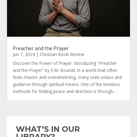
Preacher and the Prayer
Jun 7, 2024
|
Christian Book Review
Discover the Power of Prayer: Introducing "Preacher
and the Prayer" by E.M. Bounds In a world that often
feels chaotic and overwhelming, many seek solace and
guidance through spiritual means. One of the timeless
methods for finding peace and direction is through...
WHAT’S IN OUR
LIBRARY?