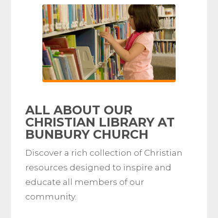
ALL ABOUT OUR
CHRISTIAN LIBRARY AT
BUNBURY CHURCH
Discover a rich collection of Christian
resources designed to inspire and
educate all members of our
community.