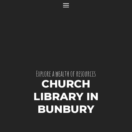
Explore a wealth of resources
CHURCH
LIBRARY IN
BUNBURY