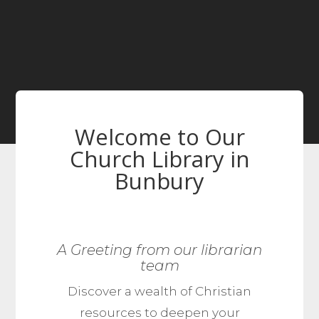
Welcome to Our
Church Library in
Bunbury
A Greeting from our librarian
team
Discover a wealth of Christian
resources to deepen your