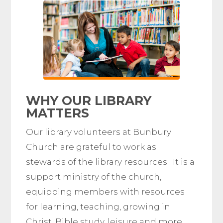
WHY OUR
LIBRARY
MATTERS
Our library volunteers at Bunbury
Church are grateful to work as
stewards of the library resources. It is a
support ministry of the church,
equipping members with resources
for learning, teaching, growing in
Christ, Bible study, leisure and more.