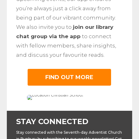
you’re always just a click away from
being part of our vibrant community.
We also invite you to
join our library
chat group via the app
to connect
with fellow members, share insights,
and discuss your favourite reads.
FIND OUT MORE
STAY CONNECTED
Stay connected with the Seventh-day Adventist Church
in Bunbury by subscribing to our weekly newsletter! Get