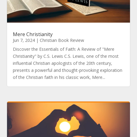
Mere Christianity
Jun 7, 2024
|
Christian Book Review
Discover the Essentials of Faith: A Review of "Mere
Christianity" by C.S. Lewis C.S. Lewis, one of the most
influential Christian apologists of the 20th century,
presents a powerful and thought-provoking exploration
of the Christian faith in his classic work, Mere...