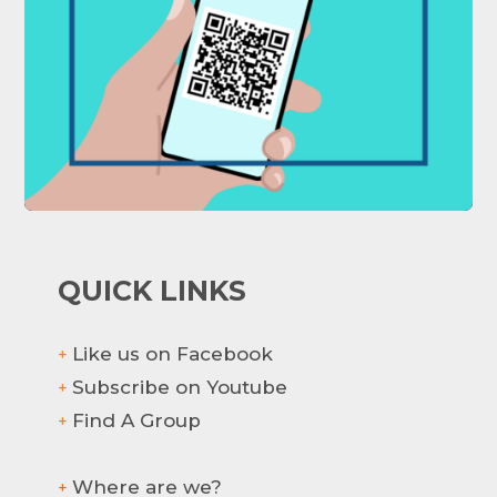
QUICK LINKS
Like us on Facebook
+
Subscribe on Youtube
+
Find A Group
+
Where are we?
+