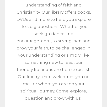
understanding of faith and
Christianity.
Our library offers books,
DVDs and more to help you explore
life’s big questions.
Whether you
seek guidance and
encouragement, to strengthen and
grow your faith, to be challenged in
your understanding or simply like
something new to read, our
friendly librarians are here to assist.
Our library team welcomes you no
matter where you are on your
spiritual journey
.
Come, explore,
question and grow with us.