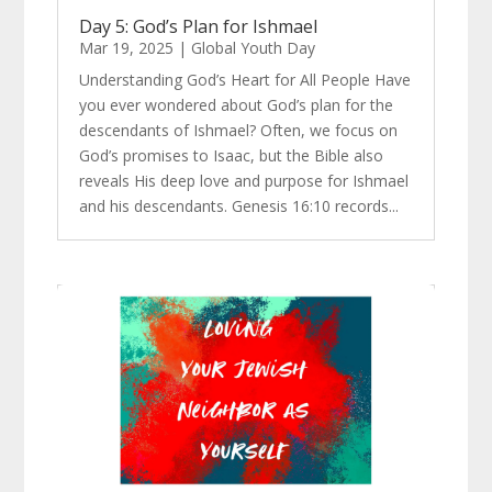
Day 5: God’s Plan for Ishmael
Mar 19, 2025
|
Global Youth Day
Understanding God’s Heart for All People Have
you ever wondered about God’s plan for the
descendants of Ishmael? Often, we focus on
God’s promises to Isaac, but the Bible also
reveals His deep love and purpose for Ishmael
and his descendants. Genesis 16:10 records...