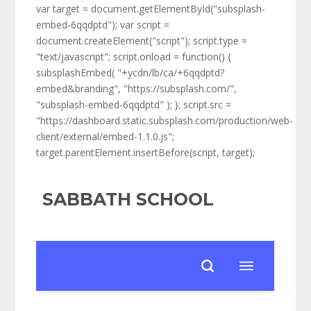
var target = document.getElementById("subsplash-
embed-6qqdptd"); var script =
document.createElement("script"); script.type =
"text/javascript"; script.onload = function() {
subsplashEmbed( "+ycdn/lb/ca/+6qqdptd?
embed&branding", "https://subsplash.com/",
"subsplash-embed-6qqdptd" ); }; script.src =
"https://dashboard.static.subsplash.com/production/web-
client/external/embed-1.1.0.js";
target.parentElement.insertBefore(script, target);
SABBATH SCHOOL