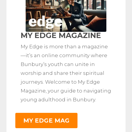
MY EDGE MAGAZINE
My Edge is more than a magazine
—it’s an online community where
Bunbury’s youth can unite in
worship and share their spiritual
journeys. Welcome to My Edge
Magazine, your guide to navigating
young adulthood in Bunbury.
MY EDGE MAG