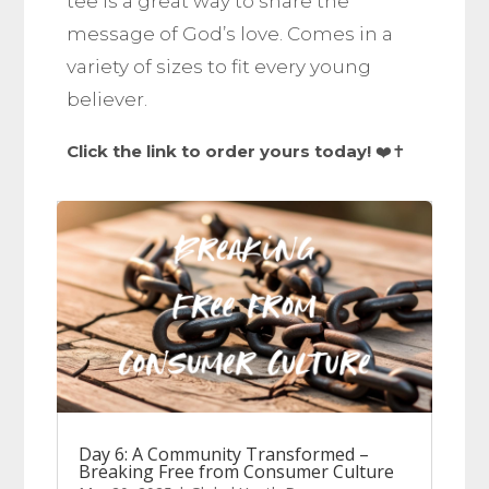
tee is a great way to share the
message of God’s love. Comes in a
variety of sizes to fit every young
believer.
Click the link to order yours today!
❤️✝️
Day 6: A Community Transformed –
Breaking Free from Consumer Culture