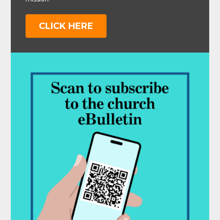
CLICK HERE