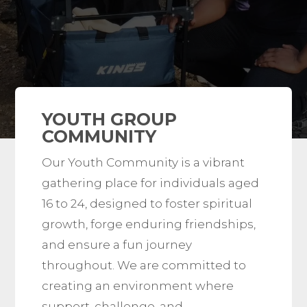
YOUTH GROUP
COMMUNITY
Our Youth Community is a vibrant
gathering place for individuals aged
16 to 24, designed to foster spiritual
growth, forge enduring friendships,
and ensure a fun journey
throughout. We are committed to
creating an environment where
support, challenge, and