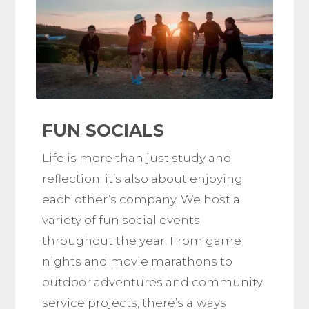
FUN SOCIALS
Life is more than just study and
reflection; it’s also about enjoying
each other’s company. We host a
variety of fun social events
throughout the year. From game
nights and movie marathons to
outdoor adventures and community
service projects, there’s always