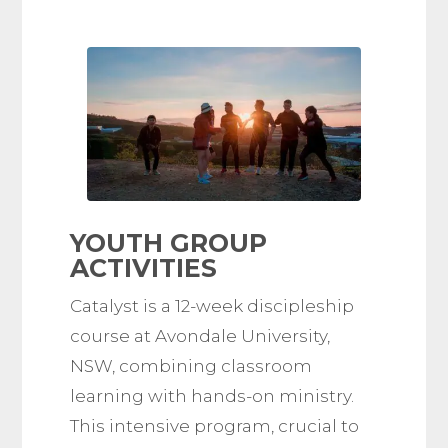
YOUTH GROUP
ACTIVITIES
Catalyst is a 12-week discipleship
course at Avondale University,
NSW, combining classroom
learning with hands-on ministry.
This intensive program, crucial to