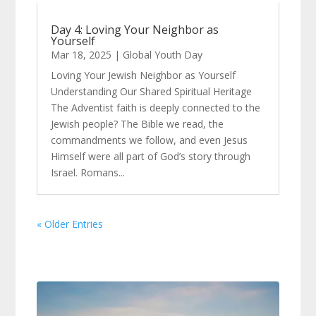
Day 4: Loving Your Neighbor as
Yourself
Mar 18, 2025
|
Global Youth Day
Loving Your Jewish Neighbor as Yourself
Understanding Our Shared Spiritual Heritage
The Adventist faith is deeply connected to the
Jewish people? The Bible we read, the
commandments we follow, and even Jesus
Himself were all part of God’s story through
Israel. Romans...
« Older Entries