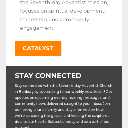
the Seventh-day Adventist mission,
focuses on spiritual development,
leadership, and community
engagement​.
CATALYST
STAY CONNECTED
Stay connected with the Seventh-day Adventist Church
in Bunbury by subscribing to our weekly newsletter! Get
updates on upcoming events, inspiring messages, and
community news delivered straight to your inbox. Join
our loving church family and stay informed on how
we're spreading the gospel and holding the scriptures
dear to our hearts. Subscribe today and be a part of our
mission!