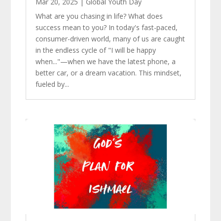
Mar 20, 2025
|
Global Youth Day
What are you chasing in life? What does
success mean to you? In today's fast-paced,
consumer-driven world, many of us are caught
in the endless cycle of "I will be happy
when..."—when we have the latest phone, a
better car, or a dream vacation. This mindset,
fueled by...