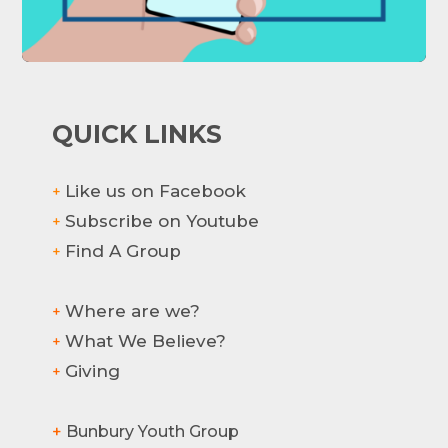
QUICK LINKS
Like us on Facebook
+
Subscribe on Youtube
+
Find A Group
+
Where are we?
+
What We Believe?
+
Hi there! How can we help?
Giving
+
+
Bunbury Youth Group