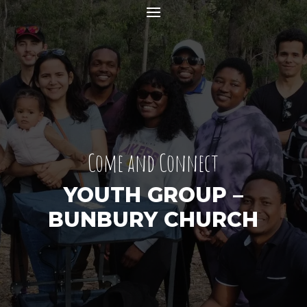
Come and Connect
YOUTH GROUP –
BUNBURY CHURCH