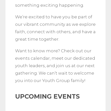
something exciting happening.
We’re excited to have you be part of
our vibrant community as we explore
faith, connect with others, and have a
great time together.
Want to know more? Check out our
events calendar, meet our dedicated
youth leaders, and join us at our next
gathering. We can’t wait to welcome
you into our Youth Group family!
UPCOMING EVENTS