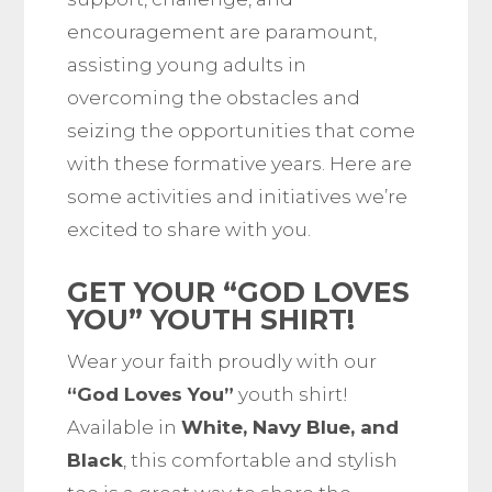
encouragement are paramount,
assisting young adults in
overcoming the obstacles and
seizing the opportunities that come
with these formative years. Here are
some activities and initiatives we’re
excited to share with you.
GET YOUR “GOD LOVES
YOU” YOUTH SHIRT!
Wear your faith proudly with our
“God Loves You”
youth shirt!
Available in
White, Navy Blue, and
Black
, this comfortable and stylish