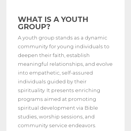
WHAT IS A YOUTH
GROUP?
A youth group stands as a dynamic
community for young individuals to
deepen their faith, establish
meaningful relationships, and evolve
into empathetic, self-assured
individuals guided by their
spirituality. It presents enriching
programs aimed at promoting
spiritual development via Bible
studies, worship sessions, and
community service endeavors.