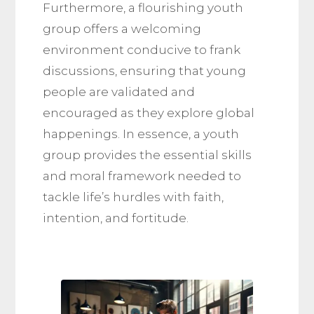
Furthermore, a flourishing youth
group offers a welcoming
environment conducive to frank
discussions, ensuring that young
people are validated and
encouraged as they explore global
happenings. In essence, a youth
group provides the essential skills
and moral framework needed to
tackle life’s hurdles with faith,
intention, and fortitude.