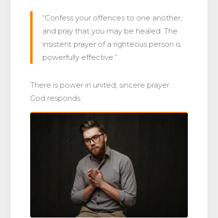
“Confess your offences to one another,
and pray that you may be healed. The
insistent prayer of a righteous person is
powerfully effective.”
There is power in united, sincere prayer.
God responds.