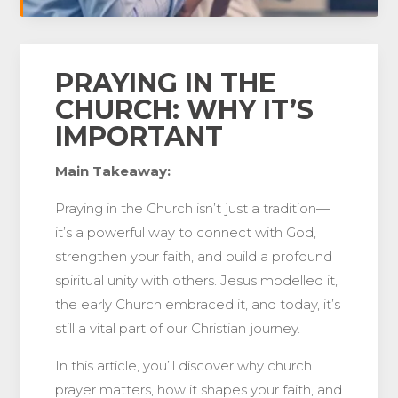
PRAYING IN THE
CHURCH: WHY IT’S
IMPORTANT
Main Takeaway:
Praying in the Church isn’t just a tradition—
it’s a powerful way to connect with God,
strengthen your faith, and build a profound
spiritual unity with others. Jesus modelled it,
the early Church embraced it, and today, it’s
still a vital part of our Christian journey.
In this article, you’ll discover why church
prayer matters, how it shapes your faith, and