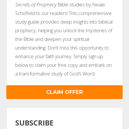
Secrets of Prophecy
Bible studies by Neale
Schofield to our readers! This comprehensive
study guide provides deep insights into biblical
prophecy, helping you unlock the mysteries of
the Bible and deepen your spiritual
understanding. Don’t miss this opportunity to
enhance your faith journey. Simply sign up
below to claim your free copy and embark on
a transformative study of God’s Word.
CLAIM OFFER
SUBSCRIBE