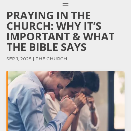
PRAYING IN THE
CHURCH: WHY IT’S
IMPORTANT & WHAT
THE BIBLE SAYS
SEP 1, 2025
|
THE CHURCH