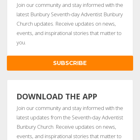
Join our community and stay informed with the
latest Bunbury Seventh-day Adventist Bunbury
Church updates. Receive updates on news,
events, and inspirational stories that matter to
you.
SUBSCRIBE
DOWNLOAD THE APP
Join our community and stay informed with the
latest updates from the Seventh-day Adventist
Bunbury Church. Receive updates on news,
events, and inspirational stories that matter to