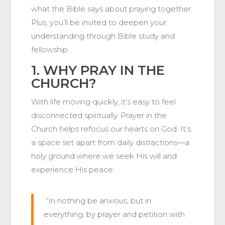
what the Bible says about praying together.
Plus, you’ll be invited to deepen your
understanding through Bible study and
fellowship.
1. WHY PRAY IN THE
CHURCH?
With life moving quickly, it’s easy to feel
disconnected spiritually. Prayer in the
Church helps refocus our hearts on God. It’s
a space set apart from daily distractions—a
holy ground where we seek His will and
experience His peace.
“In nothing be anxious, but in
everything, by prayer and petition with