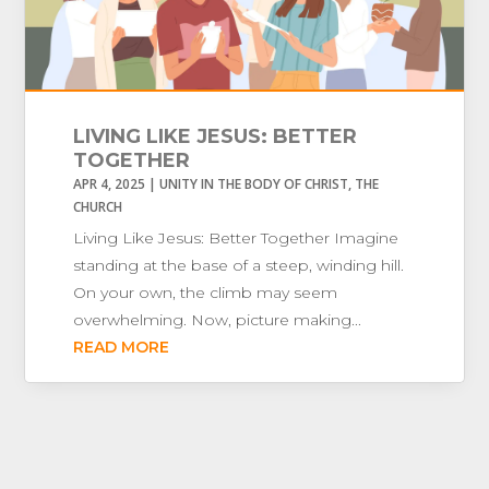
LIVING LIKE JESUS: BETTER
TOGETHER
APR 4, 2025
|
UNITY IN THE BODY OF CHRIST
,
THE
CHURCH
Living Like Jesus: Better Together Imagine
standing at the base of a steep, winding hill.
On your own, the climb may seem
overwhelming. Now, picture making...
READ MORE