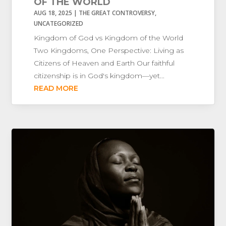
OF THE WORLD
AUG 18, 2025
|
THE GREAT CONTROVERSY
,
UNCATEGORIZED
Kingdom of God vs Kingdom of the World
Two Kingdoms, One Perspective: Living as
Citizens of Heaven and Earth Our faithful
citizenship is in God's kingdom—yet...
READ MORE