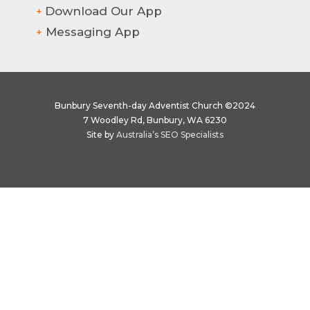
Download Our App
+
Messaging App
+
Bunbury Seventh-day Adventist Church ©2024
7 Woodley Rd, Bunbury, WA 6230
Site by
Australia’s SEO Specialists
Hi there! How can we help?