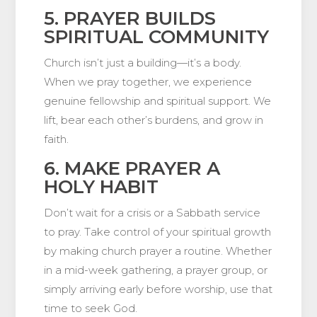
5. PRAYER BUILDS
SPIRITUAL COMMUNITY
Church isn’t just a building—it’s a body.
When we pray together, we experience
genuine fellowship and spiritual support. We
lift, bear each other’s burdens, and grow in
faith.
6. MAKE PRAYER A
HOLY HABIT
Don’t wait for a crisis or a Sabbath service
to pray. Take control of your spiritual growth
by making church prayer a routine. Whether
in a mid-week gathering, a prayer group, or
simply arriving early before worship, use that
time to seek God.