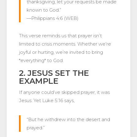
thanksgiving, let your requests be made
known to God.”
—Philippians 4:6 (WEB)
This verse reminds us that prayer isn’t
limited to crisis moments. Whether we’re
joyful or hurting, we’re invited to bring
*everything* to God.
2. JESUS SET THE
EXAMPLE
If anyone could’ve skipped prayer, it was
Jesus. Yet Luke 5:16 says,
“But he withdrew into the desert and
prayed.”