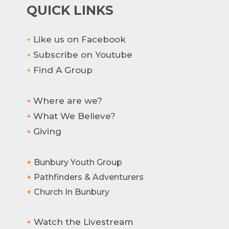
QUICK LINKS
Like us on Facebook
+
Subscribe on Youtube
+
Find A Group
+
Where are we?
+
What We Believe?
+
Giving
+
+
Bunbury Youth Group
+
Pathfinders & Adventurers
+
Church In Bunbury
Watch the Livestream
+