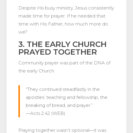
Despite His busy ministry, Jesus consistently
made time for prayer. If he needed that
time with His Father, how much more do
we?
3. THE EARLY CHURCH
PRAYED TOGETHER
Community prayer was part of the DNA of
the early Church:
“They continued steadfastly in the
apostles’ teaching and fellowship, the
breaking of bread, and prayer.”
—Acts 2:42 (WEB)
Praying together wasn’t optional—it was