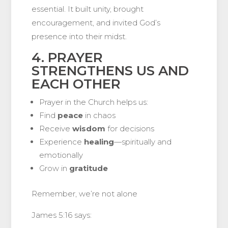
essential. It built unity, brought
encouragement, and invited God’s
presence into their midst.
4. PRAYER
STRENGTHENS US AND
EACH OTHER
Prayer in the Church helps us:
Find
peace
in chaos
Receive
wisdom
for decisions
Experience
healing
—spiritually and
emotionally
Grow in
gratitude
Remember, we’re not alone
James 5:16 says: