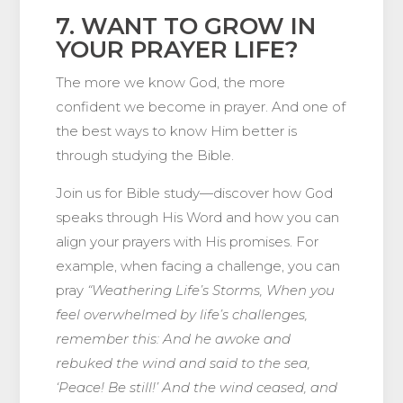
7. WANT TO GROW IN
YOUR PRAYER LIFE?
The more we know God, the more
confident we become in prayer. And one of
the best ways to know Him better is
through studying the Bible.
Join us for Bible study—discover how God
speaks through His Word and how you can
align your prayers with His promises. For
example, when facing a challenge, you can
pray
“Weathering Life’s Storms, When you
feel overwhelmed by life’s challenges,
remember this: And he awoke and
rebuked the wind and said to the sea,
‘Peace! Be still!’ And the wind ceased, and