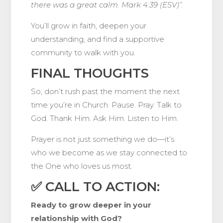
there was a great calm. Mark 4:39 (ESV)”.
You’ll grow in faith, deepen your
understanding, and find a supportive
community to walk with you.
FINAL THOUGHTS
So, don’t rush past the moment the next
time you’re in Church. Pause. Pray. Talk to
God. Thank Him. Ask Him. Listen to Him.
Prayer is not just something we do—it’s
who we become as we stay connected to
the One who loves us most.
✅ CALL TO ACTION:
Ready to grow deeper in your
relationship with God?