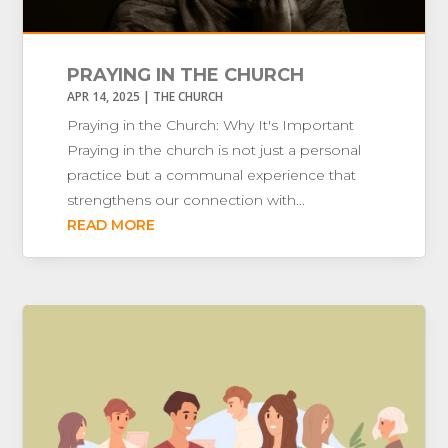
PRAYING IN THE CHURCH
APR 14, 2025
|
THE CHURCH
Praying in the Church: Why It's Important
Praying in the church is not just a personal
practice but a communal experience that
strengthens our connection with...
READ MORE