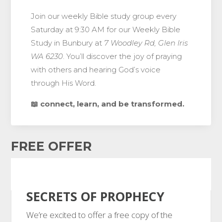
Join our weekly Bible study group every
Saturday at 9:30 AM for our Weekly Bible
Study in Bunbury at
7 Woodley Rd, Glen Iris
WA 6230
. You’ll discover the joy of praying
with others and hearing God’s voice
through His Word.
📖 connect, learn, and be transformed.
FREE OFFER
SECRETS OF PROPHECY
We’re excited to offer a free copy of the