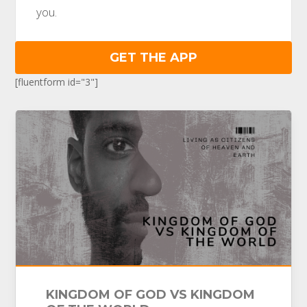
you.
GET THE APP
[fluentform id="3"]
KINGDOM OF GOD VS KINGDOM