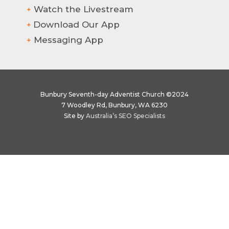
Watch the Livestream
+
Download Our App
+
Messaging App
+
Bunbury Seventh-day Adventist Church ©2024
7 Woodley Rd, Bunbury, WA 6230
Site by
Australia’s SEO Specialists
Hi there! How can we help?