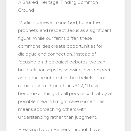
A Shared Heritage: Finding Common
Ground
Muslims believe in one God, honor the
prophets, and respect Jesus as a significant
figure. While our faiths differ, these
commonalities create opportunities for
dialogue and connection. Instead of
focusing on theological debates, we can
build relationships by showing love, respect,
and genuine interest in their beliefs. Paul
reminds us in 1 Corinthians 9:22, “I have
become all things to all people so that by all
possible means I might save some.” This
means approaching others with
understanding rather than judgment.
Breaking Down Barriers Through Love