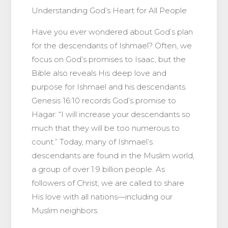
Understanding God’s Heart for All People
Have you ever wondered about God’s plan
for the descendants of Ishmael? Often, we
focus on God’s promises to Isaac, but the
Bible also reveals His deep love and
purpose for Ishmael and his descendants.
Genesis 16:10 records God’s promise to
Hagar: “I will increase your descendants so
much that they will be too numerous to
count.” Today, many of Ishmael’s
descendants are found in the Muslim world,
a group of over 1.9 billion people. As
followers of Christ, we are called to share
His love with all nations—including our
Muslim neighbors.