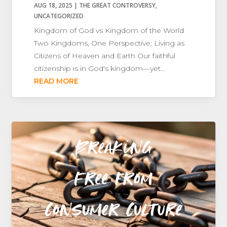
AUG 18, 2025
|
THE GREAT CONTROVERSY
,
UNCATEGORIZED
Kingdom of God vs Kingdom of the World
Two Kingdoms, One Perspective: Living as
Citizens of Heaven and Earth Our faithful
citizenship is in God's kingdom—yet...
READ MORE