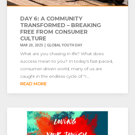
DAY 6: A COMMUNITY
TRANSFORMED – BREAKING
FREE FROM CONSUMER
CULTURE
MAR 20, 2025
|
GLOBAL YOUTH DAY
What are you chasing in life? What does
success mean to you? In today's fast-paced,
consumer-driven world, many of us are
caught in the endless cycle of "I...
READ MORE