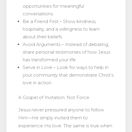
opportunities for meaningful
conversations.
Be a Friend First – Show kindness,
hospitality, and a willingness to learn
about their beliefs.
Avoid Arguments – Instead of debating,
share personal testimonies of how Jesus
has transformed your life.
Serve in Love – Look for ways to help in
your community that demonstrate Christ’s
love in action.
A Gospel of Invitation, Not Force
Jesus never pressured anyone to follow
Him—He simply invited them to
experience His love. The same is true when