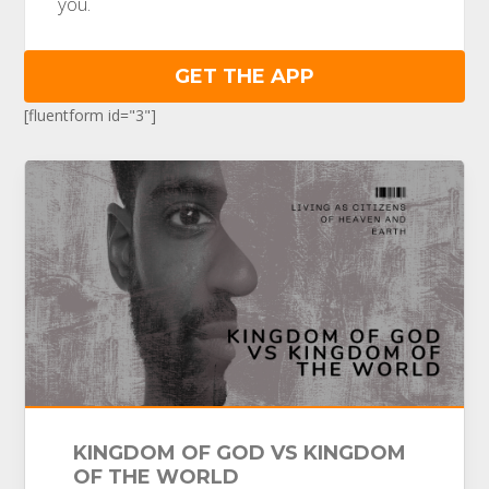
you.
GET THE APP
[fluentform id="3"]
KINGDOM OF GOD VS KINGDOM
OF THE WORLD