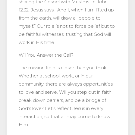
sharing the Gospel with Muslims. In John
12:32, Jesus says, “And I, when I am lifted up
from the earth, will draw all people to
myself.” Our role is not to force belief but to
be faithful witnesses, trusting that God will
work in His time.
Will You Answer the Call?
The mission field is closer than you think.
Whether at school, work, or in our
community, there are always opportunities
to love and serve. Will you step out in faith,
break down barriers, and be a bridge of
God’s love? Let’s reflect Jesus in every
interaction, so that all may come to know
Him.