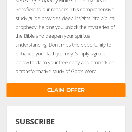
Secrets of Prophecy
Bible studies by Neale
Schofield to our readers! This comprehensive
study guide provides deep insights into biblical
prophecy, helping you unlock the mysteries of
the Bible and deepen your spiritual
understanding. Don’t miss this opportunity to
enhance your faith journey. Simply sign up
below to claim your free copy and embark on
a transformative study of God’s Word.
CLAIM OFFER
SUBSCRIBE