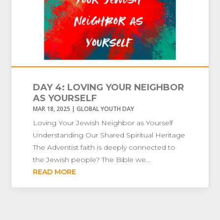
DAY 4: LOVING YOUR NEIGHBOR
AS YOURSELF
MAR 18, 2025
|
GLOBAL YOUTH DAY
Loving Your Jewish Neighbor as Yourself
Understanding Our Shared Spiritual Heritage
The Adventist faith is deeply connected to
the Jewish people? The Bible we...
READ MORE