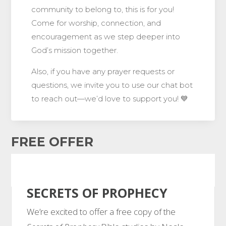
community to belong to, this is for you!
Come for worship, connection, and
encouragement as we step deeper into
God’s mission together.
Also, if you have any prayer requests or
questions, we invite you to use our chat bot
to reach out—we’d love to support you! 💙
FREE OFFER
SECRETS OF PROPHECY
We’re excited to offer a free copy of the