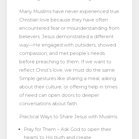
Many Muslims have never experienced true
Christian love because they have often
encountered fear or misunderstanding from
believers. Jesus demonstrated a different
way—He engaged with outsiders, showed
compassion, and met people’s needs
before preaching to them. If we want to
reflect Christ’s love, we must do the same.
Simple gestures like sharing a meal, asking
about their culture, or offering help in times
of need can open doors to deeper
conversations about faith.
Practical Ways to Share Jesus with Muslims
Pray for Them – Ask God to open their
hearts to His truth and create