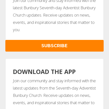
Join our community and stay informed with the
latest Bunbury Seventh-day Adventist Bunbury
Church updates. Receive updates on news,
events, and inspirational stories that matter to
you.
SUBSCRIBE
DOWNLOAD THE APP
Join our community and stay informed with the
latest updates from the Seventh-day Adventist
Bunbury Church. Receive updates on news,
events, and inspirational stories that matter to