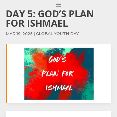
DAY 5: GOD’S PLAN
FOR ISHMAEL
MAR 19, 2025
|
GLOBAL YOUTH DAY