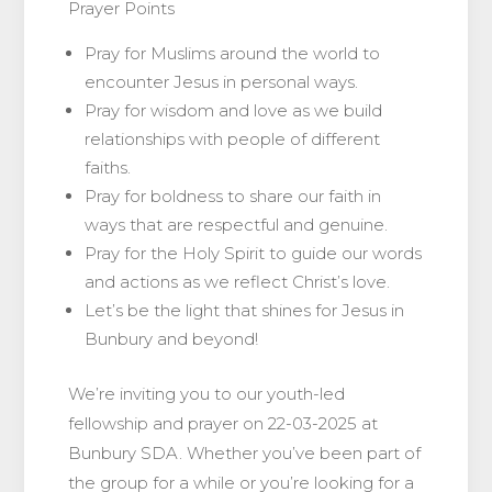
Prayer Points
Pray for Muslims around the world to
encounter Jesus in personal ways.
Pray for wisdom and love as we build
relationships with people of different
faiths.
Pray for boldness to share our faith in
ways that are respectful and genuine.
Pray for the Holy Spirit to guide our words
and actions as we reflect Christ’s love.
Let’s be the light that shines for Jesus in
Bunbury and beyond!
We’re inviting you to our youth-led
fellowship and prayer on 22-03-2025 at
Bunbury SDA. Whether you’ve been part of
the group for a while or you’re looking for a