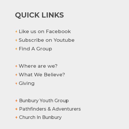
QUICK LINKS
Like us on Facebook
+
Subscribe on Youtube
+
Find A Group
+
Where are we?
+
What We Believe?
+
Giving
+
+
Bunbury Youth Group
+
Pathfinders & Adventurers
+
Church In Bunbury