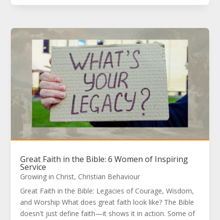
Great Faith in the Bible: 6 Women of Inspiring
Service
Growing in Christ
,
Christian Behaviour
Great Faith in the Bible: Legacies of Courage, Wisdom,
and Worship What does great faith look like? The Bible
doesn't just define faith—it shows it in action. Some of