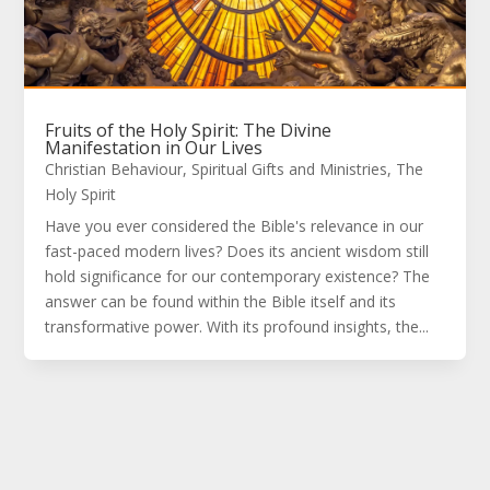
Fruits of the Holy Spirit: The Divine
Manifestation in Our Lives
Christian Behaviour
,
Spiritual Gifts and Ministries
,
The
Holy Spirit
Have you ever considered the Bible's relevance in our
fast-paced modern lives? Does its ancient wisdom still
hold significance for our contemporary existence? The
answer can be found within the Bible itself and its
transformative power. With its profound insights, the...