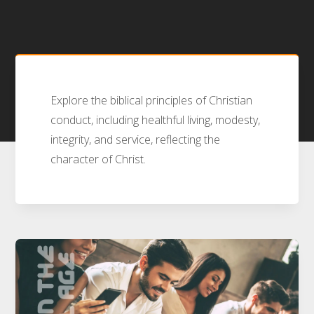
Explore the biblical principles of Christian
conduct, including healthful living, modesty,
integrity, and service, reflecting the
character of Christ.