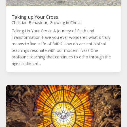
Taking up Your Cross
Christian Behaviour
,
Growing in Christ
Taking Up Your Cross: A Journey of Faith and
Transformation Have you ever wondered what it truly
means to live a life of faith? How do ancient biblical
teachings resonate with our modern lives? One
profound teaching that continues to echo through the
ages is the call...