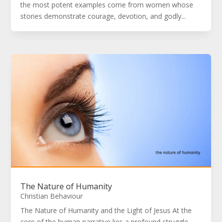
the most potent examples come from women whose
stories demonstrate courage, devotion, and godly...
The Nature of Humanity
Christian Behaviour
The Nature of Humanity and the Light of Jesus At the
core of the human narrative lies a profound struggle