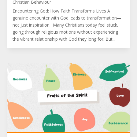
Christian Behaviour
Encountering God: How Faith Transforms Lives A
genuine encounter with God leads to transformation—
not just inspiration. Many Christians today feel stuck,
going through religious motions without experiencing
the vibrant relationship with God they long for. But...