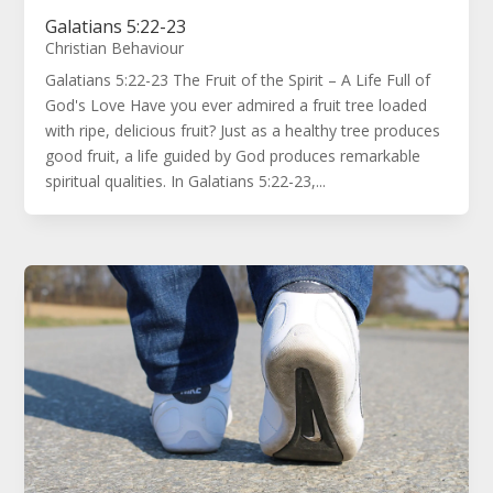
Galatians 5:22-23
Christian Behaviour
Galatians 5:22-23 The Fruit of the Spirit – A Life Full of
God's Love Have you ever admired a fruit tree loaded
with ripe, delicious fruit? Just as a healthy tree produces
good fruit, a life guided by God produces remarkable
spiritual qualities. In Galatians 5:22-23,...