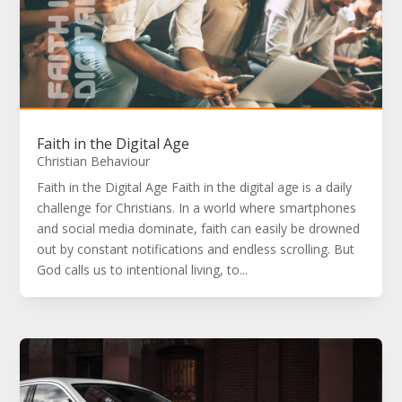
Faith in the Digital Age
Christian Behaviour
Faith in the Digital Age Faith in the digital age is a daily
challenge for Christians. In a world where smartphones
and social media dominate, faith can easily be drowned
out by constant notifications and endless scrolling. But
God calls us to intentional living, to...