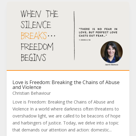
Love is Freedom: Breaking the Chains of Abuse
and Violence
Christian Behaviour
Love is Freedom: Breaking the Chains of Abuse and
Violence In a world where darkness often threatens to
overshadow light, we are called to be beacons of hope
and harbingers of justice. Today, we delve into a topic
that demands our attention and action: domestic...