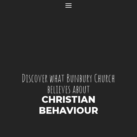
Discover what Bunbury Church
believes about
CHRISTIAN
BEHAVIOUR