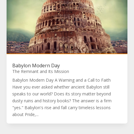
Babylon Modern Day
The Remnant and Its Mission
Babylon Modern Day A Warning and a Call to Faith
Have you ever asked whether ancient Babylon still
speaks to our world? Does its story matter beyond
dusty ruins and history books? The answer is a firm
"yes." Babylon's rise and fall carry timeless lessons
about Pride,...