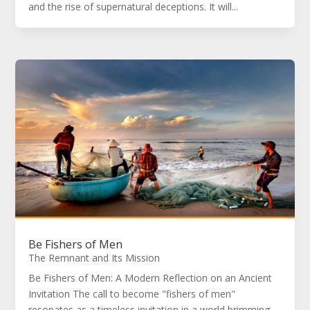
and the rise of supernatural deceptions. It will...
Be Fishers of Men
The Remnant and Its Mission
Be Fishers of Men: A Modern Reflection on an Ancient
Invitation The call to become "fishers of men"
resonates as a timeless invitation in a world brimming