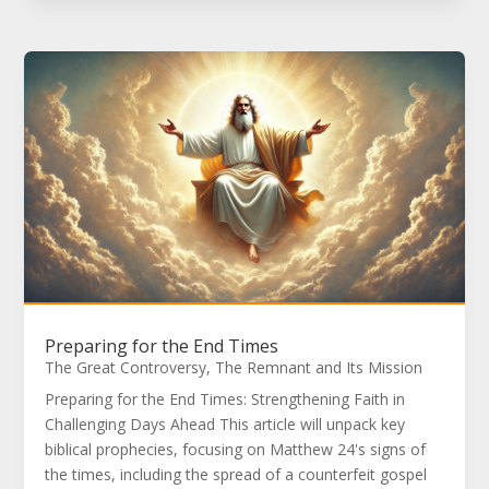
Preparing for the End Times
The Great Controversy
,
The Remnant and Its Mission
Preparing for the End Times: Strengthening Faith in
Challenging Days Ahead This article will unpack key
biblical prophecies, focusing on Matthew 24's signs of
the times, including the spread of a counterfeit gospel