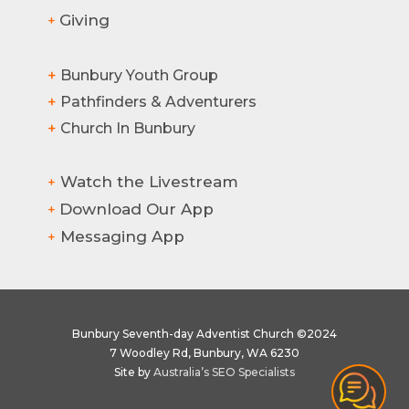
Giving
+
+
Bunbury Youth Group
+
Pathfinders & Adventurers
+
Church In Bunbury
Watch the Livestream
+
Download Our App
+
Messaging App
+
Bunbury Seventh-day Adventist Church ©2024
7 Woodley Rd, Bunbury, WA 6230
Site by
Australia’s SEO Specialists