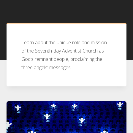
Learn about the unique role and mission
of the Seventh-day Adventist Church as
God’s remnant people, proclaiming the
three angels’ messages.