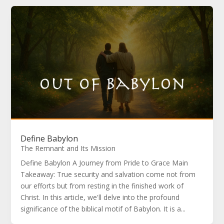
Define Babylon
The Remnant and Its Mission
Define Babylon A Journey from Pride to Grace Main
Takeaway: True security and salvation come not from
our efforts but from resting in the finished work of
Christ. In this article, we'll delve into the profound
significance of the biblical motif of Babylon. It is a...