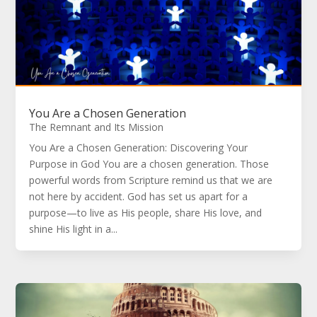
You Are a Chosen Generation
The Remnant and Its Mission
You Are a Chosen Generation: Discovering Your
Purpose in God You are a chosen generation. Those
powerful words from Scripture remind us that we are
not here by accident. God has set us apart for a
purpose—to live as His people, share His love, and
shine His light in a...