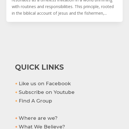
with routines and responsibilities. This principle, rooted
in the biblical account of Jesus and the fishermen,...
QUICK LINKS
Like us on Facebook
+
Subscribe on Youtube
+
Find A Group
+
Where are we?
+
What We Believe?
+