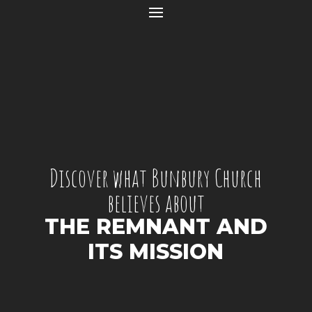
Discover what Bunbury Church
believes about
THE REMNANT AND
ITS MISSION